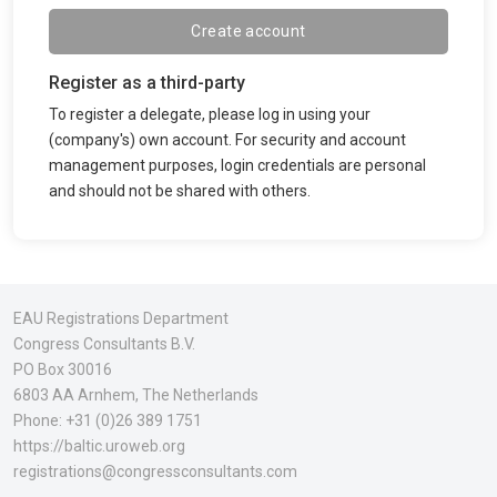
Create account
Register as a third-party
To register a delegate, please log in using your
(company's) own account. For security and account
management purposes, login credentials are personal
and should not be shared with others.
EAU Registrations Department
Congress Consultants B.V.
PO Box 30016
6803 AA Arnhem
, The Netherlands
Phone:
+31 (0)26 389 1751
https://baltic.uroweb.org
registrations@congressconsultants.com