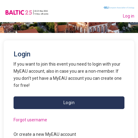
Log in
Login
If you want to join this event you need to login with your
MyEAU account, also in case you are a non-member. If
you don’t yet have a MyEAU account you can create one
for free!
Login
Forgot username
Or create a new
MyEAU
account