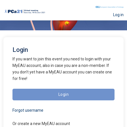
Log in
Login
If you want to join this event you need to login with your
MyEAU account, also in case you are a non-member. If
you don’t yet have a MyEAU account you can create one
for free!
Login
Forgot username
Or create a new
MyEAU
account