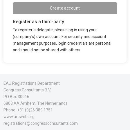
Create account
Register as a third-party
To register a delegate, please log in using your
(company's) own account. For security and account
management purposes, login credentials are personal
and should not be shared with others.
EAU Registrations Department
Congress Consultants B.V.
PO Box 30016
6803 AA Arnhem
, The Netherlands
Phone:
+31 (0)26 389 1751
www.uroweb.org
registrations@congressconsultants.com