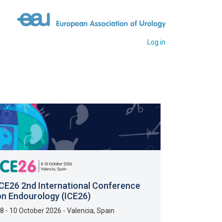
Log in
ICE26 2nd International Conference
on Endourology (ICE26)
8 - 10 October 2026
-
Valencia
,
Spain