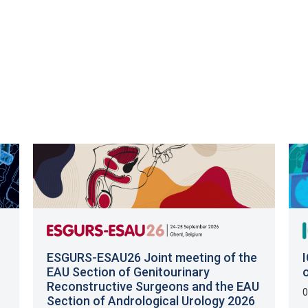
ESGURS-ESAU26 Joint meeting of the
EAU Section of Genitourinary
Reconstructive Surgeons and the EAU
0
Section of Andrological Urology 2026