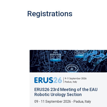
Registrations
ERUS26 23rd Meeting of the EAU
Robotic Urology Section
09 - 11 September 2026
-
Padua
,
Italy