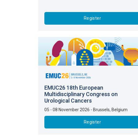
Register
EMUC26 18th European
Multidisciplinary Congress on
Urological Cancers
05 - 08 November 2026
-
Brussels
,
Belgium
Register