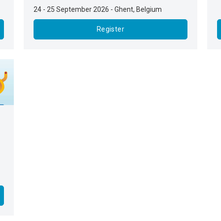
24 - 25 September 2026
-
Ghent
,
Belgium
Register